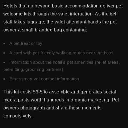
Hotels that go beyond basic accommodation deliver pet
welcome kits through the valet interaction. As the bell
staff takes luggage, the valet attendant hands the pet
owner a small branded bag containing:
A pet treat or toy
A card with pet-friendly walking routes near the hotel
Information about the hotel's pet amenities (relief areas,
pet-sitting, grooming partners)
Emergency vet contact information
This kit costs $3-5 to assemble and generates social
media posts worth hundreds in organic marketing. Pet
owners photograph and share these moments
compulsively.