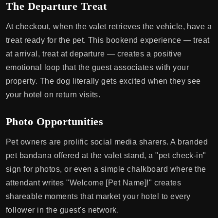
The Departure Treat
At checkout, when the valet retrieves the vehicle, have a
treat ready for the pet. This bookend experience — treat
at arrival, treat at departure — creates a positive
emotional loop that the guest associates with your
property. The dog literally gets excited when they see
your hotel on return visits.
Photo Opportunities
Pet owners are prolific social media sharers. A branded
pet bandana offered at the valet stand, a "pet check-in"
sign for photos, or even a simple chalkboard where the
attendant writes "Welcome [Pet Name]!" creates
shareable moments that market your hotel to every
follower in the guest's network.