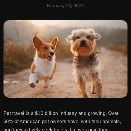
February 23, 2026
Pet travel is a $10 billion industry and growing. Over
60% of American pet owners travel with their animals,
and they actively seek hotels that welcome their