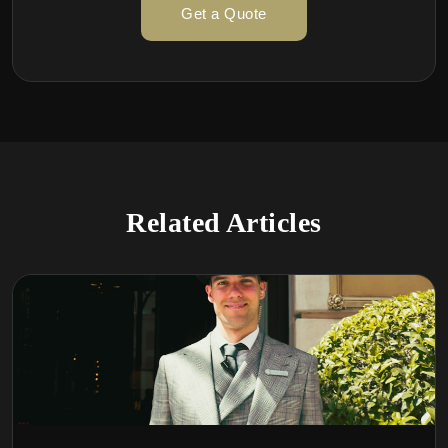
Get a Quote
Related Articles