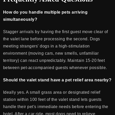
How do you handle multiple pets arriving
simultaneously?
Stagger arrivals by having the first guest move clear of
the valet lane before processing the second. Dogs
meeting strangers' dogs in a high-stimulation
environment (moving cars, new smells, unfamiliar
territory) can react unpredictably. Maintain 15-20 feet
between pet-accompanied guests whenever possible.
Should the valet stand have a pet relief area nearby?
Ideally yes. A small grass area or designated relief
station within 100 feet of the valet stand lets guests
handle their pet's immediate needs before entering the
hotel. After a car ride, most dogs need to relieve