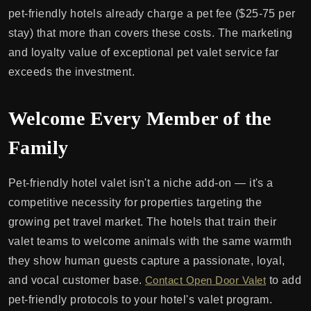
pet-friendly hotels already charge a pet fee ($25-75 per
stay) that more than covers these costs. The marketing
and loyalty value of exceptional pet valet service far
exceeds the investment.
Welcome Every Member of the
Family
Pet-friendly hotel valet isn't a niche add-on — it's a
competitive necessity for properties targeting the
growing pet travel market. The hotels that train their
valet teams to welcome animals with the same warmth
they show human guests capture a passionate, loyal,
and vocal customer base.
Contact Open Door Valet
to add
pet-friendly protocols to your hotel's valet program.