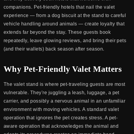
companions. Pet-friendly hotels that nail the valet
experience — from a dog biscuit at the stand to careful
vehicle handling around animals — create loyalty that
extends far beyond the stay. These guests book
repeatedly, leave glowing reviews, and bring their pets
(and their wallets) back season after season.
Why Pet-Friendly Valet Matters
The valet stand is where pet-traveling guests are most
vulnerable. They're juggling a leash, luggage, a pet
carrier, and possibly a nervous animal in an unfamiliar
environment with moving vehicles. A standard valet
operation that ignores the pet creates stress. A pet-
aware operation that acknowledges the animal and