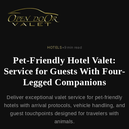
← Back to Blog
HOTELS
•
9 min read
Pet-Friendly Hotel Valet:
Service for Guests With Four-
Legged Companions
Deliver exceptional valet service for pet-friendly
hotels with arrival protocols, vehicle handling, and
guest touchpoints designed for travelers with
animals.