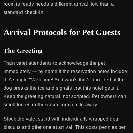
room is ready needs a different arrival flow than a
standard check-in.
Arrival Protocols for Pet Guests
The Greeting
Train valet attendants to acknowledge the pet
immediately — by name if the reservation notes include
it. A simple "Welcome! And who's this?" directed at the
dog breaks the ice and signals that this hotel gets it.
Keep the greeting natural, not scripted. Pet owners can
smell forced enthusiasm from a mile away.
Stock the valet stand with individually wrapped dog
biscuits and offer one at arrival. This costs pennies per