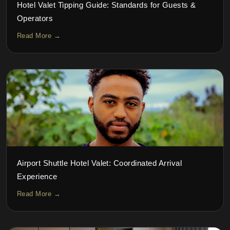
Hotel Valet Tipping Guide: Standards for Guests &
Operators
Read More →
Airport Shuttle Hotel Valet: Coordinated Arrival
Experience
Read More →