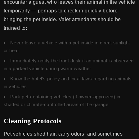
encounter a guest who leaves their animal in the vehicle
temporarily — perhaps to check in quickly before
bringing the pet inside. Valet attendants should be
trained to:
Never leave a vehicle with a pet inside in direct sunlight
or heat
Immediately notify the front desk if an animal is observed
in a parked vehicle during warm weather
Know the hotel's policy and local laws regarding animals
in vehicles
Park pet-containing vehicles (if owner-approved) in
shaded or climate-controlled areas of the garage
Cleaning Protocols
Pet vehicles shed hair, carry odors, and sometimes