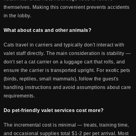
themselves. Making this convenient prevents accidents
in the lobby.
What about cats and other animals?
Cats travel in carriers and typically don't interact with
valet staff directly. The main consideration is stability —
don't set a cat carrier on a luggage cart that rolls, and
ensure the carrier is transported upright. For exotic pets
(birds, reptiles, small mammals), follow the guest's
handling instructions and avoid assumptions about care
requirements.
Do pet-friendly valet services cost more?
The incremental cost is minimal — treats, training time,
and occasional supplies total $1-2 per pet arrival. Most