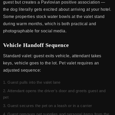
guest but creates a Pavlovian positive association —
the dog literally gets excited about arriving at your hotel.
Some properties stock water bowls at the valet stand
during warm months, which is both practical and
photographable for social media.
Vehicle Handoff Sequence
Standard valet: guest exits vehicle, attendant takes
keys, vehicle goes to the lot. Pet valet requires an
adjusted sequence:
Guest pulls into the valet lane
Attendant opens the driver's door and greets guest and
pet
Guest secures the pet on a leash or in a carrier
Guest removes pet supplies and personal items from the