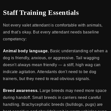
Staff Training Essentials
Not every valet attendant is comfortable with animals,
and that's okay. But every attendant needs baseline
competency:
Animal body language.
Basic understanding of when a
dog is friendly, anxious, or aggressive. Tail wagging
doesn't always mean friendly — a stiff, high wag can
indicate agitation. Attendants don't need to be dog
trainers, but they need to read obvious signals.
Breed awareness.
Large breeds may need more space
during handoff. Small breeds in carriers need careful
handling. Brachycephalic breeds (bulldogs, pugs) are