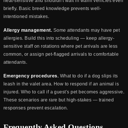
heat-sensitive and shouldn't wait in warm vehicles even
briefly. Basic breed knowledge prevents well-
intentioned mistakes.
Allergy management.
Some attendants may have pet
allergies. Build this into scheduling — keep allergy-
sensitive staff on rotations where pet arrivals are less
common, or assign pet-flagged arrivals to comfortable
attendants.
Emergency procedures.
What to do if a dog slips its
leash in the valet area. How to respond if an animal is
injured. Who to call if a guest's pet becomes aggressive.
These scenarios are rare but high-stakes — trained
responses prevent escalation.
Frequently Asked Questions