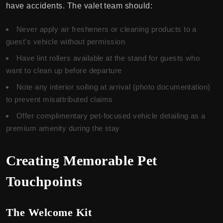
have accidents. The valet team should:
Never apply air fresheners or cleaning products to a
guest's vehicle without permission
Have lint rollers available at the stand for guests who
want to clean up before departure
Note any interior soiling at arrival (photo documentation)
to prevent misattributed claims
Offer complimentary pet-focused vehicle detailing as a
premium amenity during the stay
Creating Memorable Pet
Touchpoints
The Welcome Kit