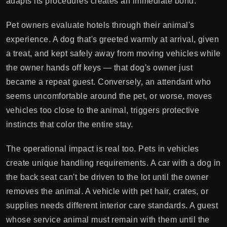
adapts its procedures creates an immediate bond.
Pet owners evaluate hotels through their animal's
experience. A dog that's greeted warmly at arrival, given
a treat, and kept safely away from moving vehicles while
the owner hands off keys — that dog's owner just
became a repeat guest. Conversely, an attendant who
seems uncomfortable around the pet, or worse, moves
vehicles too close to the animal, triggers protective
instincts that color the entire stay.
The operational impact is real too. Pets in vehicles
create unique handling requirements. A car with a dog in
the back seat can't be driven to the lot until the owner
removes the animal. A vehicle with pet hair, crates, or
supplies needs different interior care standards. A guest
whose service animal must remain with them until the