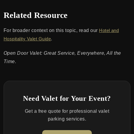
Related Resource
For broader context on this topic, read our
Hotel and
Hospitality Valet Guide
.
Open Door Valet: Great Service, Everywhere, All the
Time.
Need Valet for Your Event?
Get a free quote for professional valet
parking services.