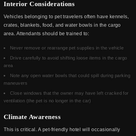
Interior Considerations
Vehicles belonging to pet travelers often have kennels,
crates, blankets, food, and water bowls in the cargo
area. Attendants should be trained to:
Never remove or rearrange pet supplies in the vehicle
Drive carefully to avoid shifting loose items in the cargo
area
Note any open water bowls that could spill during parking
maneuvers
Close windows that the owner may have left cracked for
ventilation (the pet is no longer in the car)
Climate Awareness
This is critical. A pet-friendly hotel will occasionally