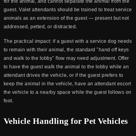
for the animal, and cannot separate the animal from the
guest. Valet attendants should be trained to treat service
animals as an extension of the guest — present but not
addressed, petted, or distracted.
The practical impact: if a guest with a service dog needs
to remain with their animal, the standard "hand off keys
and walk to the lobby" flow may need adjustment. Offer
to have the guest walk the animal to the lobby while an
attendant drives the vehicle, or if the guest prefers to
keep the animal in the vehicle, have an attendant escort
the vehicle to a nearby space while the guest follows on
foot.
Vehicle Handling for Pet Vehicles