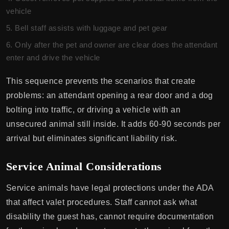
vehicle
Bell staff assists with luggage and pet gear
Only after the pet and owner are clear does the attendant
enter and drive the vehicle
This sequence prevents the scenarios that create
problems: an attendant opening a rear door and a dog
bolting into traffic, or driving a vehicle with an
unsecured animal still inside. It adds 60-90 seconds per
arrival but eliminates significant liability risk.
Service Animal Considerations
Service animals have legal protections under the ADA
that affect valet procedures. Staff cannot ask what
disability the guest has, cannot require documentation