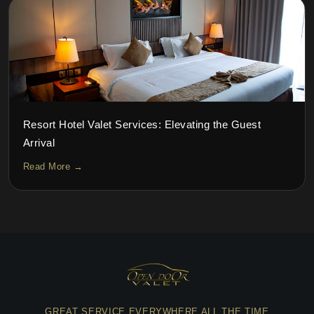
Resort Hotel Valet Services: Elevating the Guest
Arrival
Read More →
GREAT SERVICE EVERYWHERE ALL THE TIME