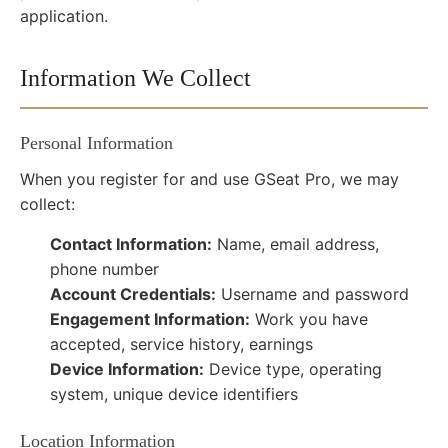
application.
Information We Collect
Personal Information
When you register for and use GSeat Pro, we may
collect:
Contact Information:
Name, email address,
phone number
Account Credentials:
Username and password
Engagement Information:
Work you have
accepted, service history, earnings
Device Information:
Device type, operating
system, unique device identifiers
Location Information