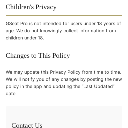
Children's Privacy
GSeat Pro is not intended for users under 18 years of
age. We do not knowingly collect information from
children under 18.
Changes to This Policy
We may update this Privacy Policy from time to time.
We will notify you of any changes by posting the new
policy in the app and updating the “Last Updated”
date.
Contact Us