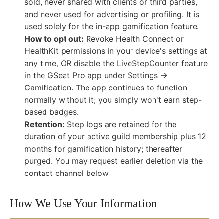
sold, never shared with clients or third parties,
and never used for advertising or profiling. It is
used solely for the in-app gamification feature.
How to opt out:
Revoke Health Connect or
HealthKit permissions in your device's settings at
any time, OR disable the LiveStepCounter feature
in the GSeat Pro app under Settings →
Gamification. The app continues to function
normally without it; you simply won't earn step-
based badges.
Retention:
Step logs are retained for the
duration of your active guild membership plus 12
months for gamification history; thereafter
purged. You may request earlier deletion via the
contact channel below.
How We Use Your Information