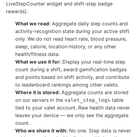
LiveStepCounter widget and shift-step badge
rewards).
What we read:
Aggregate daily step counts and
activity-recognition state during your active shift
only. We do not read heart rate, blood pressure,
sleep, calorie, location-history, or any other
health/fitness data.
What we use it for:
Display your real-time step
count during a shift, award gamification badges
and points based on shift activity, and contribute
to leaderboard rankings among other valets.
Where it is stored:
Aggregate counts are stored
on our servers in the
table
valet_step_logs
tied to your valet account. Raw health data never
leaves your device — we only see the aggregate
count.
Who we share it with:
No one. Step data is never