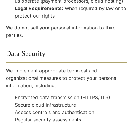
us operate (payment processors, cloud hosting)
Legal Requirements:
When required by law or to
protect our rights
We do not sell your personal information to third
parties.
Data Security
We implement appropriate technical and
organizational measures to protect your personal
information, including:
Encrypted data transmission (HTTPS/TLS)
Secure cloud infrastructure
Access controls and authentication
Regular security assessments