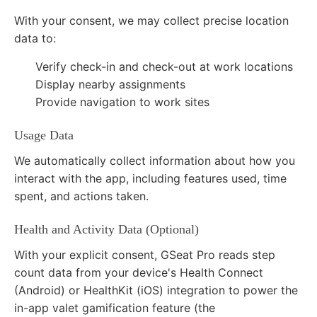
With your consent, we may collect precise location
data to:
Verify check-in and check-out at work locations
Display nearby assignments
Provide navigation to work sites
Usage Data
We automatically collect information about how you
interact with the app, including features used, time
spent, and actions taken.
Health and Activity Data (Optional)
With your explicit consent, GSeat Pro reads step
count data from your device's Health Connect
(Android) or HealthKit (iOS) integration to power the
in-app valet gamification feature (the