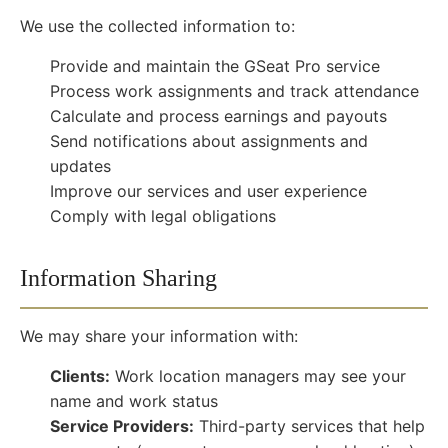
We use the collected information to:
Provide and maintain the GSeat Pro service
Process work assignments and track attendance
Calculate and process earnings and payouts
Send notifications about assignments and
updates
Improve our services and user experience
Comply with legal obligations
Information Sharing
We may share your information with:
Clients:
Work location managers may see your
name and work status
Service Providers:
Third-party services that help