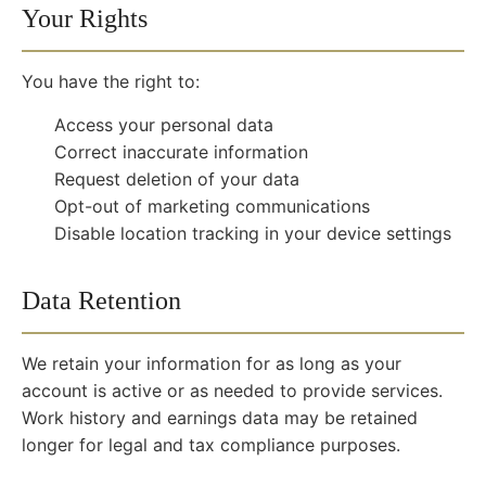
Your Rights
You have the right to:
Access your personal data
Correct inaccurate information
Request deletion of your data
Opt-out of marketing communications
Disable location tracking in your device settings
Data Retention
We retain your information for as long as your
account is active or as needed to provide services.
Work history and earnings data may be retained
longer for legal and tax compliance purposes.