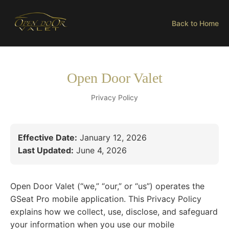
Back to Home
Open Door Valet
Privacy Policy
Effective Date:
January 12, 2026
Last Updated:
June 4, 2026
Open Door Valet (“we,” “our,” or “us”) operates the
GSeat Pro mobile application. This Privacy Policy
explains how we collect, use, disclose, and safeguard
your information when you use our mobile