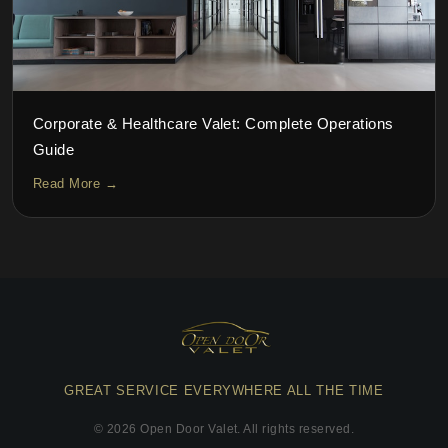
Corporate & Healthcare Valet: Complete Operations
Guide
Read More →
GREAT SERVICE EVERYWHERE ALL THE TIME
©
2026
Open Door Valet. All rights reserved.