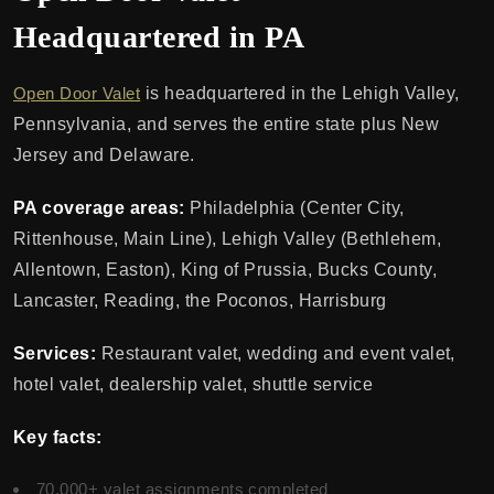
Headquartered in PA
Open Door Valet
is headquartered in the Lehigh Valley,
Pennsylvania, and serves the entire state plus New
Jersey and Delaware.
PA coverage areas:
Philadelphia (Center City,
Rittenhouse, Main Line), Lehigh Valley (Bethlehem,
Allentown, Easton), King of Prussia, Bucks County,
Lancaster, Reading, the Poconos, Harrisburg
Services:
Restaurant valet, wedding and event valet,
hotel valet, dealership valet, shuttle service
Key facts:
70,000+ valet assignments completed