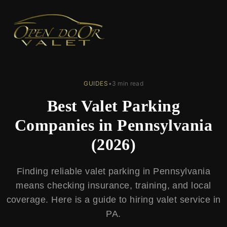
← Back to Blog
GUIDES
•
3 min read
Best Valet Parking
Companies in Pennsylvania
(2026)
Finding reliable valet parking in Pennsylvania
means checking insurance, training, and local
coverage. Here is a guide to hiring valet service in
PA.