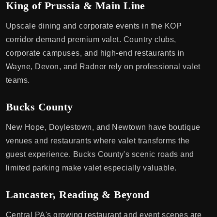
King of Prussia & Main Line
Upscale dining and corporate events in the KOP
corridor demand premium valet. Country clubs,
corporate campuses, and high-end restaurants in
Wayne, Devon, and Radnor rely on professional valet
teams.
Bucks County
New Hope, Doylestown, and Newtown have boutique
venues and restaurants where valet transforms the
guest experience. Bucks County's scenic roads and
limited parking make valet especially valuable.
Lancaster, Reading & Beyond
Central PA's growing restaurant and event scenes are