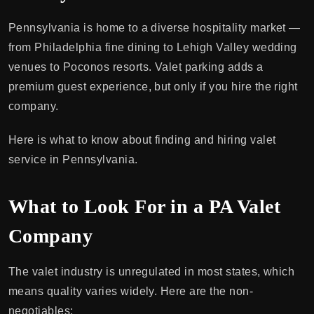
Pennsylvania is home to a diverse hospitality market —
from Philadelphia fine dining to Lehigh Valley wedding
venues to Poconos resorts. Valet parking adds a
premium guest experience, but only if you hire the right
company.
Here is what to know about finding and hiring valet
service in Pennsylvania.
What to Look For in a PA Valet
Company
The valet industry is unregulated in most states, which
means quality varies widely. Here are the non-
negotiables: