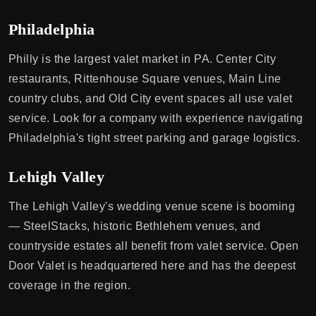
Philadelphia
Philly is the largest valet market in PA. Center City
restaurants, Rittenhouse Square venues, Main Line
country clubs, and Old City event spaces all use valet
service. Look for a company with experience navigating
Philadelphia's tight street parking and garage logistics.
Lehigh Valley
The Lehigh Valley's wedding venue scene is booming
— SteelStacks, historic Bethlehem venues, and
countryside estates all benefit from valet service. Open
Door Valet is headquartered here and has the deepest
coverage in the region.