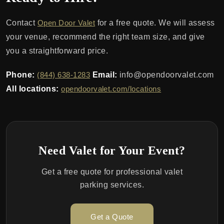
Contact
Open Door Valet
for a free quote. We will assess
your venue, recommend the right team size, and give
you a straightforward price.
Phone:
(844) 638-1283
Email:
info@opendoorvalet.com
All locations:
opendoorvalet.com/locations
Need Valet for Your Event?
Get a free quote for professional valet
parking services.
Get a Quote