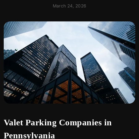
March 24, 2026
Valet Parking Companies in
Pennsylvania