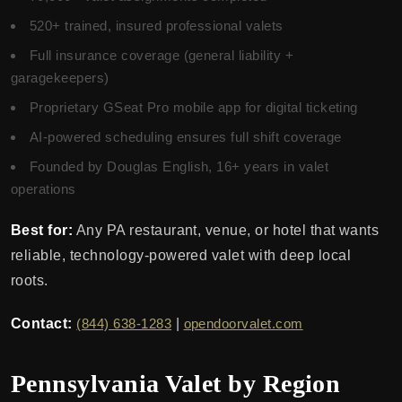
520+ trained, insured professional valets
Full insurance coverage (general liability +
garagekeepers)
Proprietary GSeat Pro mobile app for digital ticketing
AI-powered scheduling ensures full shift coverage
Founded by Douglas English, 16+ years in valet
operations
Best for:
Any PA restaurant, venue, or hotel that wants
reliable, technology-powered valet with deep local
roots.
Contact:
(844) 638-1283
|
opendoorvalet.com
Pennsylvania Valet by Region