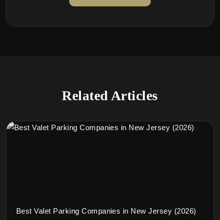
Related Articles
Best Valet Parking Companies in New Jersey (2026)