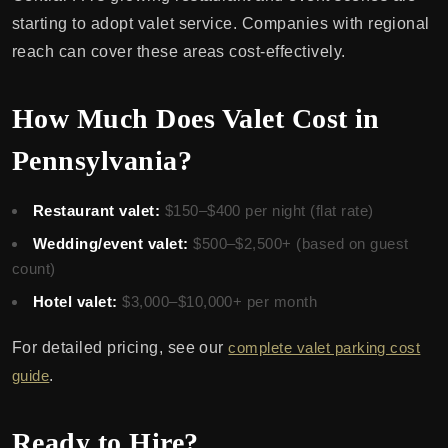
starting to adopt valet service. Companies with regional
reach can cover these areas cost-effectively.
How Much Does Valet Cost in
Pennsylvania?
Restaurant valet:
$150–$400 per night (flat rate)
Wedding/event valet:
$500–$2,500+ (based on guest
count)
Hotel valet:
$3,000–$10,000+ per month
For detailed pricing, see our
complete valet parking cost
guide
.
Ready to Hire?