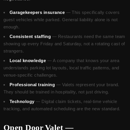
Garagekeepers insurance
— This specifically covers
guest vehicles while parked. General liability alone is not
enough.
Consistent staffing
— Restaurants need the same team
showing up every Friday and Saturday, not a rotating cast of
strangers.
Local knowledge
— A company that knows your area
understands parking lot layouts, local traffic patterns, and
venue-specific challenges.
Professional training
— Valets represent your brand.
They should be trained in hospitality, not just driving.
Technology
— Digital claim tickets, real-time vehicle
tracking, and automated scheduling are the new standard.
Open Door Valet —