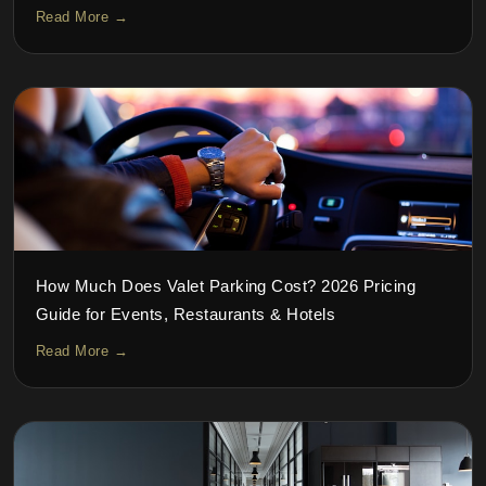
Read More →
How Much Does Valet Parking Cost? 2026 Pricing
Guide for Events, Restaurants & Hotels
Read More →