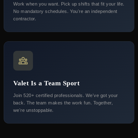
Work when you want. Pick up shifts that fit your life.
No mandatory schedules. You're an independent
contractor.
Valet Is a Team Sport
Join 520+ certified professionals. We've got your
back. The team makes the work fun. Together,
we're unstoppable.