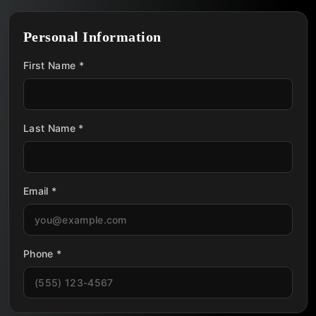
Personal Information
First Name *
Last Name *
Email *
Phone *