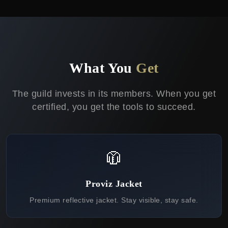
What You
Get
The guild invests in its members. When you get
certified, you get the tools to succeed.
🧥
Proviz Jacket
Premium reflective jacket. Stay visible, stay safe.