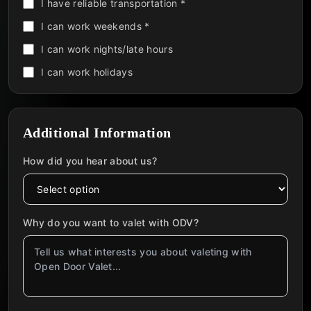
I have reliable transportation *
I can work weekends *
I can work nights/late hours
I can work holidays
Additional Information
How did you hear about us?
Why do you want to valet with ODV?