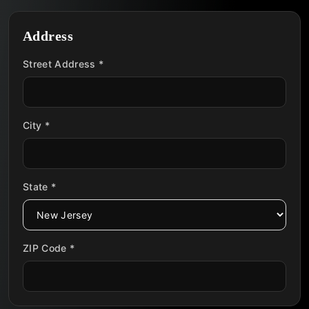
Address
Street Address *
City *
State *
ZIP Code *