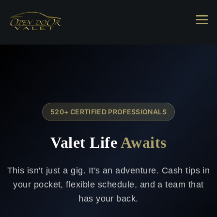
520+ CERTIFIED PROFESSIONALS
Valet Life
Awaits
This isn't just a gig. It's an adventure. Cash tips in
your pocket, flexible schedule, and a team that
has your back.