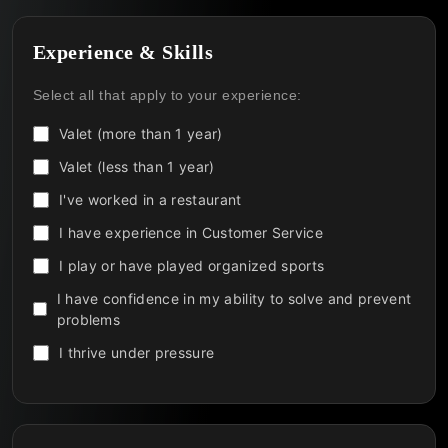
Experience & Skills
Select all that apply to your experience:
Valet (more than 1 year)
Valet (less than 1 year)
I've worked in a restaurant
I have experience in Customer Service
I play or have played organized sports
I have confidence in my ability to solve and prevent
problems
I thrive under pressure