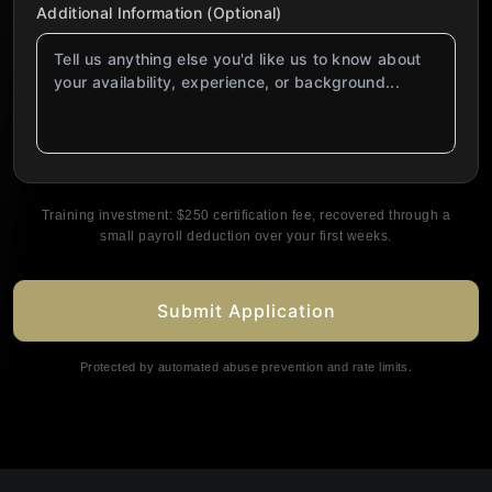
Additional Information (Optional)
Training investment: $250 certification fee, recovered through a
small payroll deduction over your first weeks.
Submit Application
Protected by automated abuse prevention and rate limits.