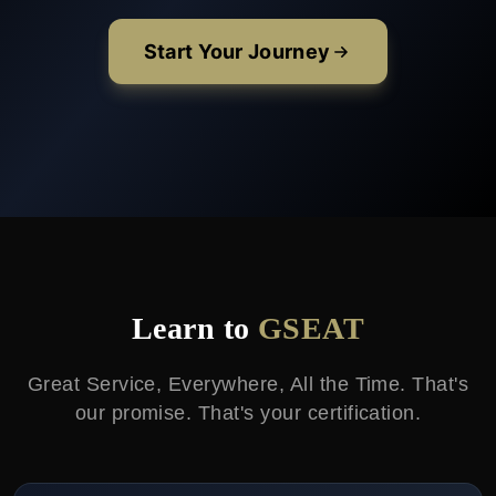
Start Your Journey
Learn to
GSEAT
Great Service, Everywhere, All the Time. That's
our promise. That's your certification.