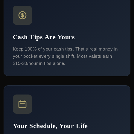
Cash Tips Are Yours
Keep 100% of your cash tips. That's real money in
your pocket every single shift. Most valets earn
$15-30/hour in tips alone.
Your Schedule, Your Life