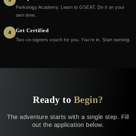
Parkology Academy. Learn to GSEAT. Do it on your
own time.
Get Certified
4
Two co-signers vouch for you. You're in. Start earning.
Ready to
Begin?
The adventure starts with a single step. Fill
out the application below.