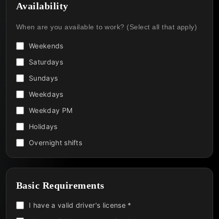
Availability
When are you available to work? (Select all that apply)
Weekends
Saturdays
Sundays
Weekdays
Weekday PM
Holidays
Overnight shifts
Basic Requirements
I have a valid driver's license *