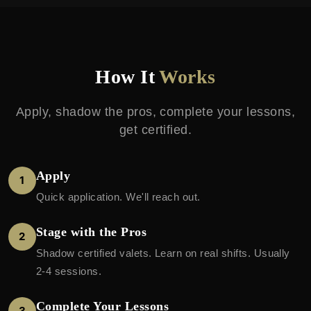
How It
Works
Apply, shadow the pros, complete your lessons,
get certified.
Apply
1
Quick application. We'll reach out.
Stage with the Pros
2
Shadow certified valets. Learn on real shifts. Usually
2-4 sessions.
Complete Your Lessons
3