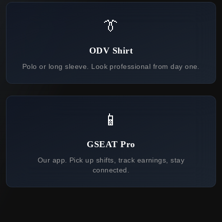
👔
ODV Shirt
Polo or long sleeve. Look professional from day one.
📱
GSEAT Pro
Our app. Pick up shifts, track earnings, stay
connected.