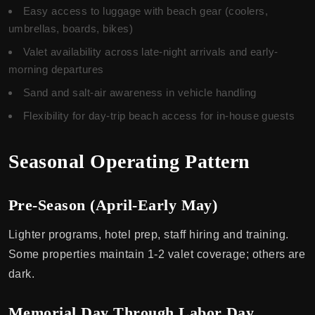
Easy access to luggage with beach gear (coolers,
umbrellas, boards, bikes)
Valet availability across late-night arrivals and early-
morning departures
Sand and salt-air awareness in vehicle handling
Flexibility for day-trip beach access for in-house guests
Seasonal Operating Pattern
Pre-Season (April-Early May)
Lighter programs, hotel prep, staff hiring and training.
Some properties maintain 1-2 valet coverage; others are
dark.
Memorial Day Through Labor Day