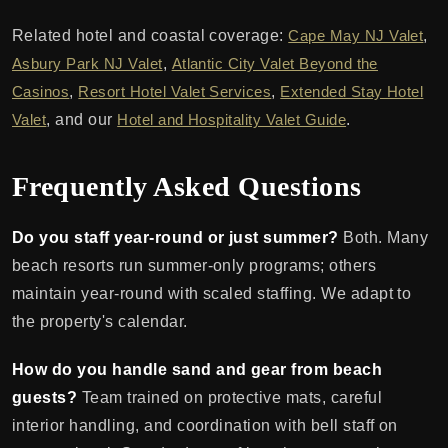
Related hotel and coastal coverage:
Cape May NJ Valet
,
Asbury Park NJ Valet
,
Atlantic City Valet Beyond the
Casinos
,
Resort Hotel Valet Services
,
Extended Stay Hotel
Valet
, and our
Hotel and Hospitality Valet Guide
.
Frequently Asked Questions
Do you staff year-round or just summer?
Both. Many
beach resorts run summer-only programs; others
maintain year-round with scaled staffing. We adapt to
the property's calendar.
How do you handle sand and gear from beach
guests?
Team trained on protective mats, careful
interior handling, and coordination with bell staff on