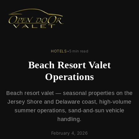
← Back to Blog
HOTELS
•
5 min read
Beach Resort Valet
Operations
Beach resort valet — seasonal properties on the
Jersey Shore and Delaware coast, high-volume
summer operations, sand-and-sun vehicle
handling.
February 4, 2026