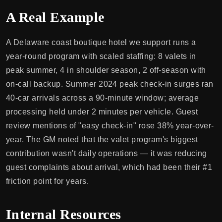
A Real Example
A Delaware coast boutique hotel we support runs a
year-round program with scaled staffing: 8 valets in
peak summer, 4 in shoulder season, 2 off-season with
on-call backup. Summer 2024 peak check-in surges ran
40-car arrivals across a 90-minute window; average
processing held under 2 minutes per vehicle. Guest
review mentions of "easy check-in" rose 38% year-over-
year. The GM noted that the valet program's biggest
contribution wasn't daily operations — it was reducing
guest complaints about arrival, which had been their #1
friction point for years.
Internal Resources