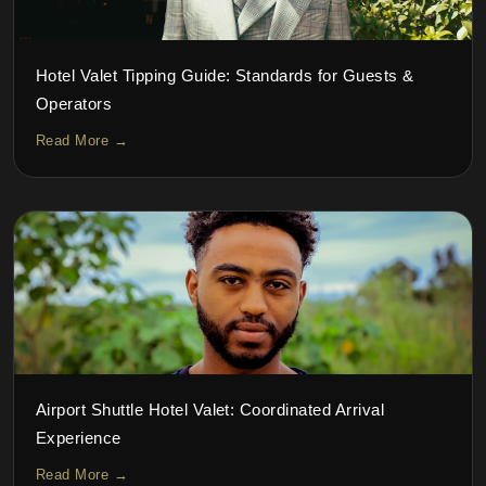
Hotel Valet Tipping Guide: Standards for Guests &
Operators
Read More →
Airport Shuttle Hotel Valet: Coordinated Arrival
Experience
Read More →