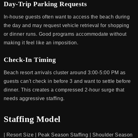
Day-Trip Parking Requests
In-house guests often want to access the beach during
the day and may request vehicle retrieval for shopping
or dinner runs. Good programs accommodate without
making it feel like an imposition.
Check-In Timing
Beach resort arrivals cluster around 3:00-5:00 PM as
guests can't check in before 3 and want to settle before
dinner. This creates a compressed 2-hour surge that
needs aggressive staffing.
Staffing Model
| Resort Size | Peak Season Staffing | Shoulder Season