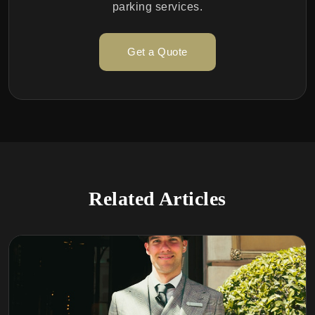
parking services.
Get a Quote
Related Articles