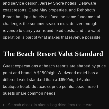
and service design. Jersey Shore hotels, Delaware
coast resorts, Cape May properties, and Rehoboth
Beach boutique hotels all face the same fundamental
challenge: the summer season must deliver enough
revenue to carry year-round fixed costs, and the valet
operation is part of what makes that revenue possible.
The Beach Resort Valet Standard
Guest expectations at beach resorts are shaped by price
point and brand. A $150/night Wildwood motel has a
different valet standard than a $650/night Avalon
boutique hotel. But across price points, beach resort
guests share common needs:
Smooth check-in after a long drive from the metro