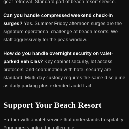
gear retrieval. Standard part of beach resort service.
Can you handle compressed weekend check-in
surges?
Yes. Summer Friday afternoon surges are the
signature operational challenge at beach resorts. We
staff aggressively for the peak window.
How do you handle overnight security on valet-
parked vehicles?
Key cabinet security, lot access
protocols, and coordination with hotel security are
standard. Multi-day custody requires the same discipline
as daily parking plus extended audit trail.
Support Your Beach Resort
Partner with a valet service that understands hospitality.
Your guests notice the difference.