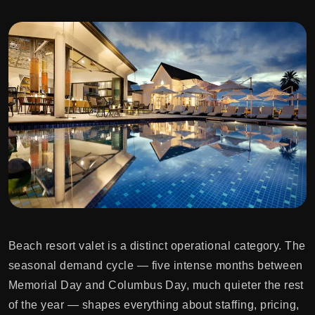
Beach resort valet is a distinct operational category. The
seasonal demand cycle — five intense months between
Memorial Day and Columbus Day, much quieter the rest
of the year — shapes everything about staffing, pricing,