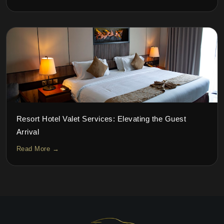
Resort Hotel Valet Services: Elevating the Guest
Arrival
Read More →