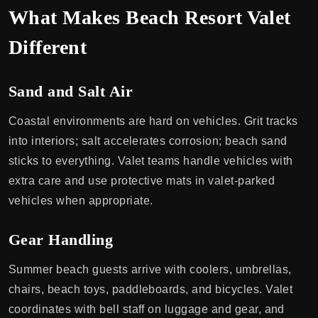
What Makes Beach Resort Valet
Different
Sand and Salt Air
Coastal environments are hard on vehicles. Grit tracks
into interiors; salt accelerates corrosion; beach sand
sticks to everything. Valet teams handle vehicles with
extra care and use protective mats in valet-parked
vehicles when appropriate.
Gear Handling
Summer beach guests arrive with coolers, umbrellas,
chairs, beach toys, paddleboards, and bicycles. Valet
coordinates with bell staff on luggage and gear, and