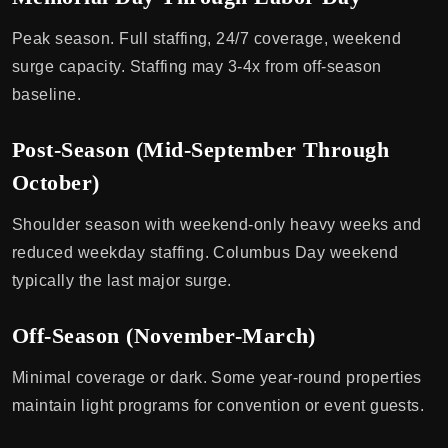
Peak season. Full staffing, 24/7 coverage, weekend
surge capacity. Staffing may 3-4x from off-season
baseline.
Post-Season (Mid-September Through
October)
Shoulder season with weekend-only heavy weeks and
reduced weekday staffing. Columbus Day weekend
typically the last major surge.
Off-Season (November-March)
Minimal coverage or dark. Some year-round properties
maintain light programs for convention or event guests.