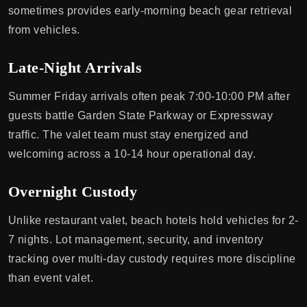
sometimes provides early-morning beach gear retrieval
from vehicles.
Late-Night Arrivals
Summer Friday arrivals often peak 7:00-10:00 PM after
guests battle Garden State Parkway or Expressway
traffic. The valet team must stay energized and
welcoming across a 10-14 hour operational day.
Overnight Custody
Unlike restaurant valet, beach hotels hold vehicles for 2-
7 nights. Lot management, security, and inventory
tracking over multi-day custody requires more discipline
than event valet.