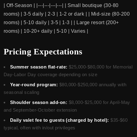
| Off-Season | |---|---|---|---| | Small boutique (30-80
rooms) | 3-5 daily | 2-3 | 1-2 or dark | | Mid-size (80-200
rooms) | 5-10 daily | 3-5 | 1-3 | | Large resort (200+
rooms) | 10-20+ daily | 5-10 | Varies |
Pricing Expectations
Summer season flat-rate:
$25,000-$80,000 for Memorial
Day-Labor Day coverage depending on size
Year-round program:
$80,000-$250,000 annually with
seasonal scaling
Shoulder season add-on:
$8,000-$25,000 for April-May
and September-October extension
Daily valet fee to guests (charged by hotel):
$35-$60
typical, often with in/out privileges