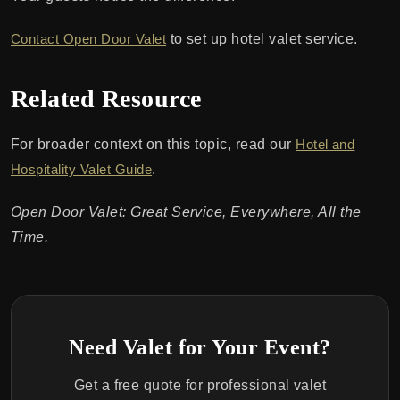
Contact Open Door Valet
to set up hotel valet service.
Related Resource
For broader context on this topic, read our
Hotel and
Hospitality Valet Guide
.
Open Door Valet: Great Service, Everywhere, All the
Time.
Need Valet for Your Event?
Get a free quote for professional valet