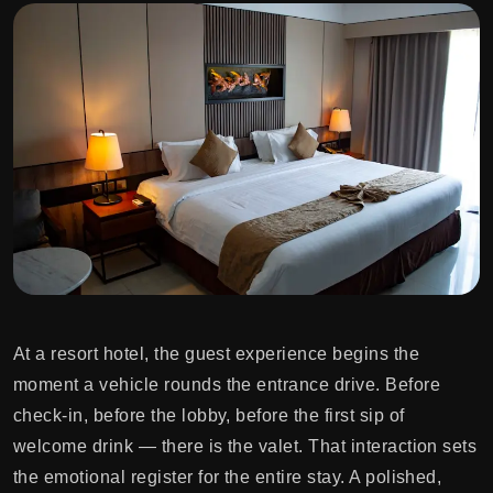
At a resort hotel, the guest experience begins the
moment a vehicle rounds the entrance drive. Before
check-in, before the lobby, before the first sip of
welcome drink — there is the valet. That interaction sets
the emotional register for the entire stay. A polished,