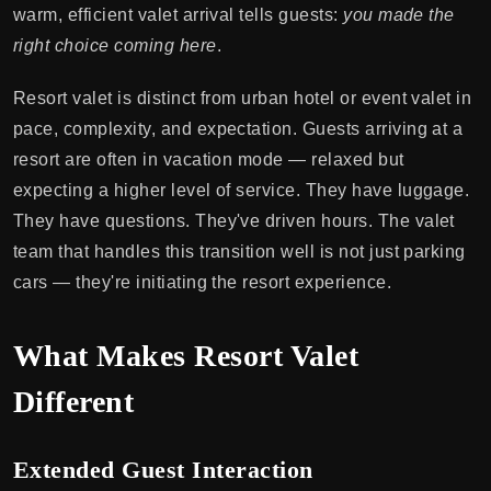
warm, efficient valet arrival tells guests:
you made the
right choice coming here
.
Resort valet is distinct from urban hotel or event valet in
pace, complexity, and expectation. Guests arriving at a
resort are often in vacation mode — relaxed but
expecting a higher level of service. They have luggage.
They have questions. They've driven hours. The valet
team that handles this transition well is not just parking
cars — they're initiating the resort experience.
What Makes Resort Valet
Different
Extended Guest Interaction