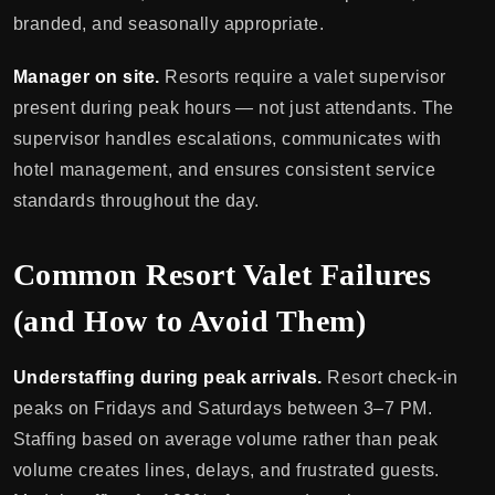
branded, and seasonally appropriate.
Manager on site.
Resorts require a valet supervisor
present during peak hours — not just attendants. The
supervisor handles escalations, communicates with
hotel management, and ensures consistent service
standards throughout the day.
Common Resort Valet Failures
(and How to Avoid Them)
Understaffing during peak arrivals.
Resort check-in
peaks on Fridays and Saturdays between 3–7 PM.
Staffing based on average volume rather than peak
volume creates lines, delays, and frustrated guests.