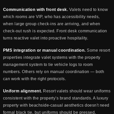
Communication with front desk.
Valets need to know
which rooms are VIP, who has accessibility needs,
when large group check-ins are arriving, and when
check-out rush is expected. Front desk communication
turns reactive valet into proactive hospitality.
PMS integration or manual coordination.
Some resort
properties integrate valet systems with the property
management system to tie vehicle logs to room
numbers. Others rely on manual coordination — both
can work with the right protocols.
Uniform alignment.
Resort valets should wear uniforms
consistent with the property's brand standards. A luxury
property with beachside-casual aesthetics doesn't need
formal black tie, but uniforms should be pressed,