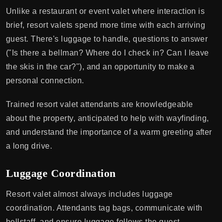
Unlike a restaurant or event valet where interaction is
brief, resort valets spend more time with each arriving
guest. There's luggage to handle, questions to answer
("Is there a bellman? Where do I check in? Can I leave
the skis in the car?"), and an opportunity to make a
personal connection.
Trained resort valet attendants are knowledgeable
about the property, anticipated to help with wayfinding,
and understand the importance of a warm greeting after
a long drive.
Luggage Coordination
Resort valet almost always includes luggage
coordination. Attendants tag bags, communicate with
bellstaff, and ensure luggage follows the guest