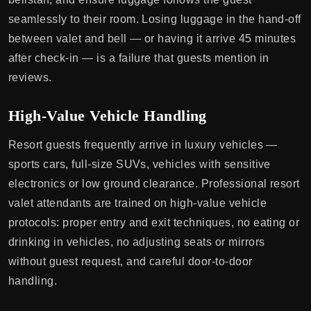
seamlessly to their room. Losing luggage in the hand-off
between valet and bell — or having it arrive 45 minutes
after check-in — is a failure that guests mention in
reviews.
High-Value Vehicle Handling
Resort guests frequently arrive in luxury vehicles —
sports cars, full-size SUVs, vehicles with sensitive
electronics or low ground clearance. Professional resort
valet attendants are trained on high-value vehicle
protocols: proper entry and exit techniques, no eating or
drinking in vehicles, no adjusting seats or mirrors
without guest request, and careful door-to-door
handling.