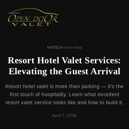
← Back to Blog
HOTELS
•
6 min read
Resort Hotel Valet Services:
Elevating the Guest Arrival
Resort hotel valet is more than parking — it's the
first touch of hospitality. Learn what excellent
resort valet service looks like and how to build it.
April 7, 2026