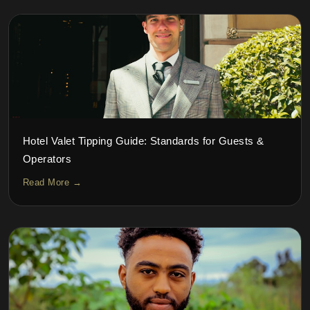
Hotel Valet Tipping Guide: Standards for Guests &
Operators
Read More →