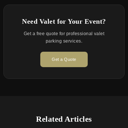
Need Valet for Your Event?
Get a free quote for professional valet
parking services.
Get a Quote
Related Articles