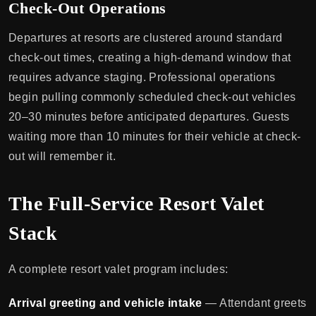
Check-Out Operations
Departures at resorts are clustered around standard
check-out times, creating a high-demand window that
requires advance staging. Professional operations
begin pulling commonly scheduled check-out vehicles
20–30 minutes before anticipated departures. Guests
waiting more than 10 minutes for their vehicle at check-
out will remember it.
The Full-Service Resort Valet
Stack
A complete resort valet program includes:
Arrival greeting and vehicle intake
— Attendant greets