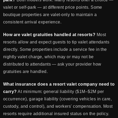
valet or self-park — at different price points. Some
boutique properties are valet-only to maintain a
consistent arrival experience.
How are valet gratuities handled at resorts?
Most
resorts allow and expect guests to tip valet attendants
directly. Some properties include a service fee in the
nightly valet charge, which may or may not be
distributed to attendants — ask your provider how
gratuities are handled.
What insurance does a resort valet company need to
carry?
At minimum: general liability ($1M–$2M per
occurrence), garage liability (covering vehicles in care,
custody, and control), and workers' compensation. Most
resorts require additional insured status on the policy.