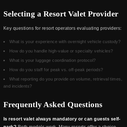
Selecting a Resort Valet Provider
Key questions for resort operators evaluating providers:
What is your experience with overnight vehicle custody?
How do you handle high-value or specialty vehicles?
What is your luggage coordination protocol?
How do you staff for peak vs. off-peak periods?
What reporting do you provide on volume, retrieval times,
and incidents?
Frequently Asked Questions
Is resort valet always mandatory or can guests self-
park?
Both models work. Many resorts offer a choice —