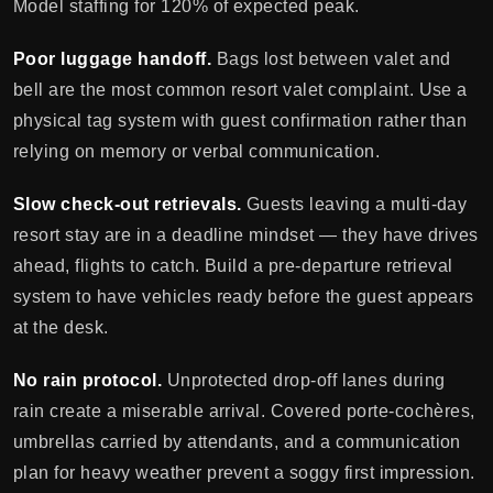
Model staffing for 120% of expected peak.
Poor luggage handoff.
Bags lost between valet and
bell are the most common resort valet complaint. Use a
physical tag system with guest confirmation rather than
relying on memory or verbal communication.
Slow check-out retrievals.
Guests leaving a multi-day
resort stay are in a deadline mindset — they have drives
ahead, flights to catch. Build a pre-departure retrieval
system to have vehicles ready before the guest appears
at the desk.
No rain protocol.
Unprotected drop-off lanes during
rain create a miserable arrival. Covered porte-cochères,
umbrellas carried by attendants, and a communication
plan for heavy weather prevent a soggy first impression.