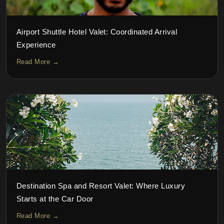
Airport Shuttle Hotel Valet: Coordinated Arrival
Experience
Read More →
Destination Spa and Resort Valet: Where Luxury
Starts at the Car Door
Read More →