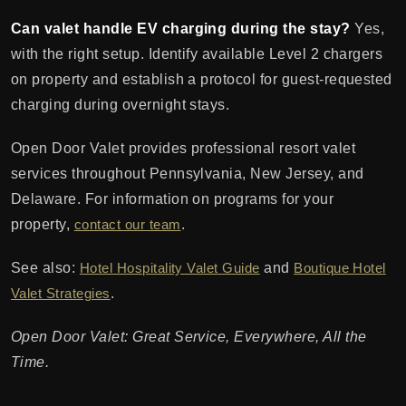
Can valet handle EV charging during the stay?
Yes,
with the right setup. Identify available Level 2 chargers
on property and establish a protocol for guest-requested
charging during overnight stays.
Open Door Valet provides professional resort valet
services throughout Pennsylvania, New Jersey, and
Delaware. For information on programs for your
property,
contact our team
.
See also:
Hotel Hospitality Valet Guide
and
Boutique Hotel
Valet Strategies
.
Open Door Valet: Great Service, Everywhere, All the
Time.