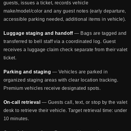
guests, issues a ticket, records vehicle
make/model/color and any guest notes (early departure,
accessible parking needed, additional items in vehicle).
Luggage staging and handoff
— Bags are tagged and
transferred to bell staff via a coordinated log. Guest
receives a luggage claim check separate from their valet
ticket.
Parking and staging
— Vehicles are parked in
organized staging areas with clear location tracking.
Premium vehicles receive designated spots.
On-call retrieval
— Guests call, text, or stop by the valet
desk to retrieve their vehicle. Target retrieval time: under
10 minutes.