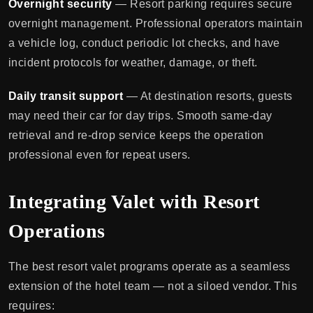
Overnight security
— Resort parking requires secure
overnight management. Professional operators maintain
a vehicle log, conduct periodic lot checks, and have
incident protocols for weather, damage, or theft.
Daily transit support
— At destination resorts, guests
may need their car for day trips. Smooth same-day
retrieval and re-drop service keeps the operation
professional even for repeat users.
Integrating Valet with Resort
Operations
The best resort valet programs operate as a seamless
extension of the hotel team — not a siloed vendor. This
requires: