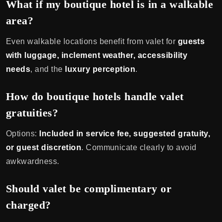
What if my boutique hotel is in a walkable
area?
Even walkable locations benefit from valet for
guests
with luggage, inclement weather, accessibility
needs
, and the
luxury perception
.
How do boutique hotels handle valet
gratuities?
Options:
Included in service fee, suggested gratuity,
or guest discretion
. Communicate clearly to avoid
awkwardness.
Should valet be complimentary or
charged?