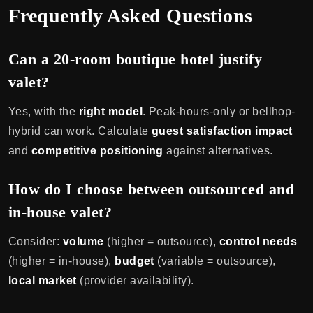
Frequently Asked Questions
Can a 20-room boutique hotel justify
valet?
Yes, with the
right model
. Peak-hours-only or bellhop-
hybrid can work. Calculate
guest satisfaction impact
and
competitive positioning
against alternatives.
How do I choose between outsourced and
in-house valet?
Consider:
volume
(higher = outsource),
control needs
(higher = in-house),
budget
(variable = outsource),
local market
(provider availability).