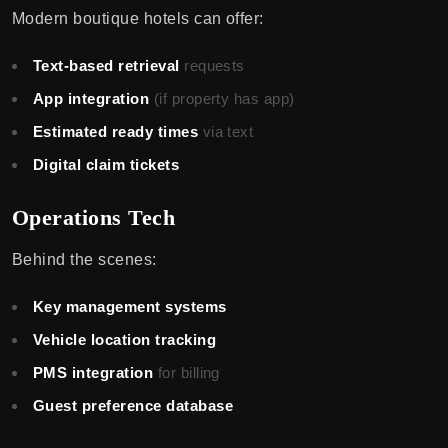
Modern boutique hotels can offer:
Text-based retrieval
requests
App integration
(if property has app)
Estimated ready times
via text
Digital claim tickets
Operations Tech
Behind the scenes:
Key management systems
Vehicle location tracking
PMS integration
for billing
Guest preference database