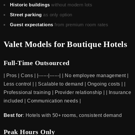
Historic buildings
without modern lots
Street parking
as only option
Guest expectations
from premium room rates
Valet Models for Boutique Hotels
Full-Time Outsourced
| Pros | Cons | |------|------| | No employee management |
Less control | | Scalable to demand | Ongoing costs | |
Professional training | Provider relationship | | Insurance
included | Communication needs |
Best for
: Hotels with 50+ rooms, consistent demand
Peak Hours Only