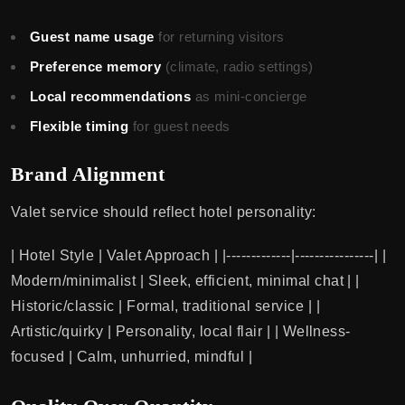
Guest name usage
for returning visitors
Preference memory
(climate, radio settings)
Local recommendations
as mini-concierge
Flexible timing
for guest needs
Brand Alignment
Valet service should reflect hotel personality:
| Hotel Style | Valet Approach | |-------------|----------------| |
Modern/minimalist | Sleek, efficient, minimal chat | |
Historic/classic | Formal, traditional service | |
Artistic/quirky | Personality, local flair | | Wellness-
focused | Calm, unhurried, mindful |