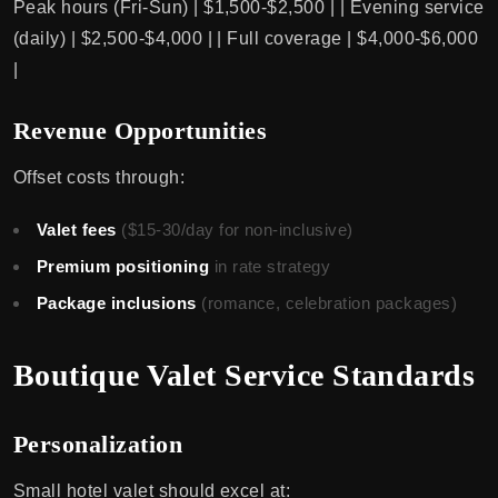
Peak hours (Fri-Sun) | $1,500-$2,500 | | Evening service
(daily) | $2,500-$4,000 | | Full coverage | $4,000-$6,000
|
Revenue Opportunities
Offset costs through:
Valet fees
($15-30/day for non-inclusive)
Premium positioning
in rate strategy
Package inclusions
(romance, celebration packages)
Boutique Valet Service Standards
Personalization
Small hotel valet should excel at: