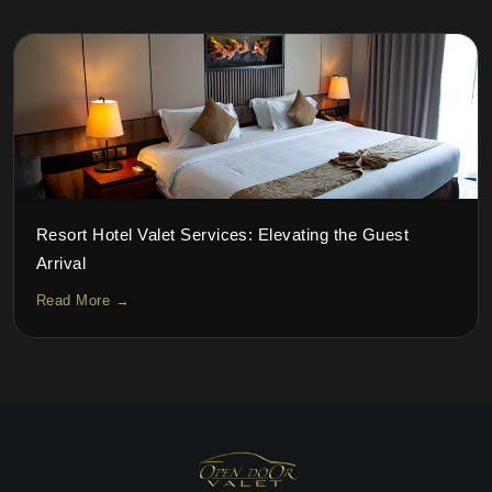
Resort Hotel Valet Services: Elevating the Guest
Arrival
Read More →