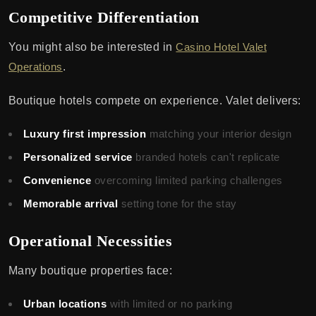
Competitive Differentiation
You might also be interested in
Casino Hotel Valet
Operations
.
Boutique hotels compete on experience. Valet delivers:
Luxury first impression
matching your interior design
Personalized service
branded hotels can't replicate
Convenience
overcoming limited parking challenges
Memorable arrival
setting tone for the stay
Operational Necessities
Many boutique properties face:
Urban locations
with limited or no parking