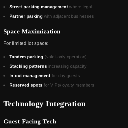
Street parking management
where legal
Partner parking
with adjacent businesses
Space Maximization
For limited lot space:
Tandem parking
(valet-only operation)
Stacking patterns
increasing capacity
In-out management
for day guests
Reserved spots
for VIPs/loyalty members
Technology Integration
Guest-Facing Tech