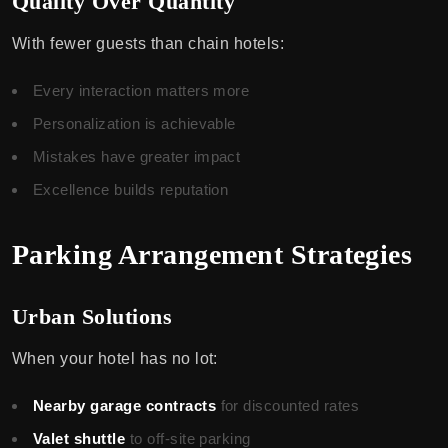
Quality Over Quantity
With fewer guests than chain hotels:
Every interaction matters more
Personalization is achievable
Mistakes have greater impact
Excellence builds reputation
Parking Arrangement Strategies
Urban Solutions
When your hotel has no lot:
Nearby garage contracts
for discounted rates
Valet shuttle
to off-site parking