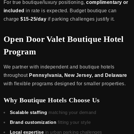
For true boutique/luxury positioning,
complimentary or
included
in rate is expected. Budget boutique can
charge
$15-25/day
if parking challenges justify it.
Open Door Valet Boutique Hotel
Program
We partner with independent and boutique hotels
throughout
Pennsylvania, New Jersey, and Delaware
with flexible programs designed for smaller properties.
Why Boutique Hotels Choose Us
Scalable staffing
matching your demand
Brand customization
fitting your style
Local expertise
in urban parking challenges