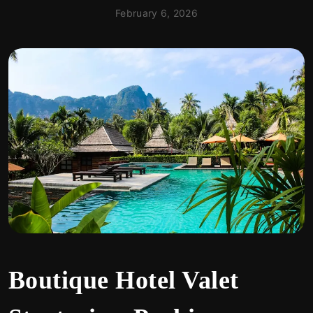
February 6, 2026
Boutique Hotel Valet