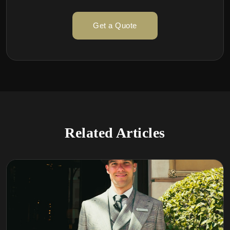
Get a Quote
Related Articles