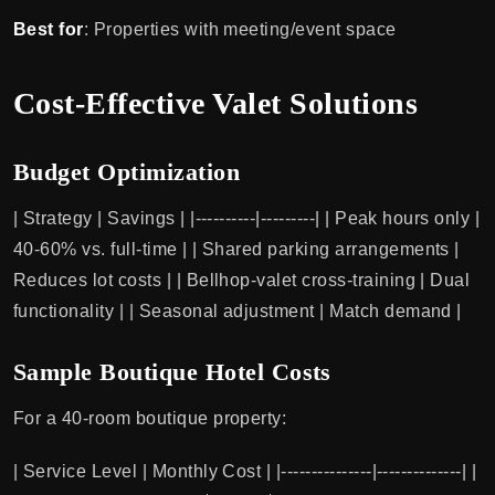
Best for
: Properties with meeting/event space
Cost-Effective Valet Solutions
Budget Optimization
| Strategy | Savings | |----------|---------| | Peak hours only |
40-60% vs. full-time | | Shared parking arrangements |
Reduces lot costs | | Bellhop-valet cross-training | Dual
functionality | | Seasonal adjustment | Match demand |
Sample Boutique Hotel Costs
For a 40-room boutique property:
| Service Level | Monthly Cost | |---------------|--------------| |