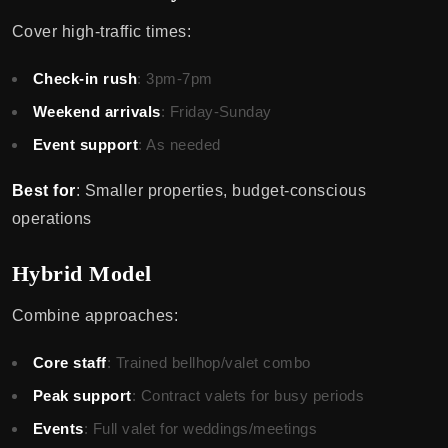
Cover high-traffic times:
Check-in rush
: 3pm-7pm
Weekend arrivals
: Friday-Sunday
Event support
: As needed
Best for
: Smaller properties, budget-conscious
operations
Hybrid Model
Combine approaches:
Core staff
: Trained bellhop/valet combo
Peak support
: Contract valets for busy periods
Events
: Full valet for weddings/meetings