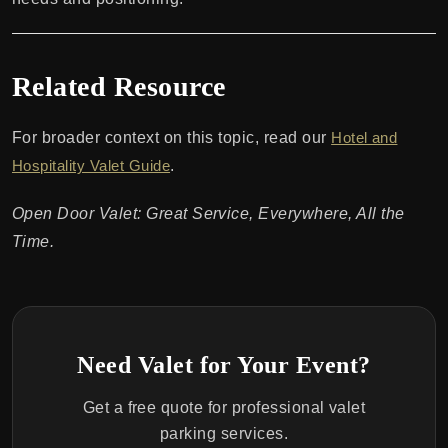
Related Resource
For broader context on this topic, read our
Hotel and
Hospitality Valet Guide
.
Open Door Valet: Great Service, Everywhere, All the
Time.
Need Valet for Your Event?
Get a free quote for professional valet
parking services.