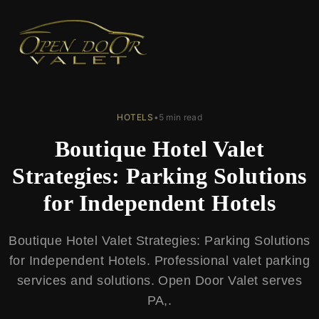
← Back to Blog
HOTELS
•
5 min read
Boutique Hotel Valet
Strategies: Parking Solutions
for Independent Hotels
Boutique Hotel Valet Strategies: Parking Solutions
for Independent Hotels. Professional valet parking
services and solutions. Open Door Valet serves
PA,.