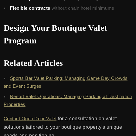
Flexible contracts
without chain hotel minimums
Design Your Boutique Valet
Program
Related Articles
Sports Bar Valet Parking: Managing Game Day Crowds
and Event Surges
Resort Valet Operations: Managing Parking at Destination
Properties
Contact Open Door Valet
for a consultation on valet
solutions tailored to your boutique property's unique
needs and positioning.