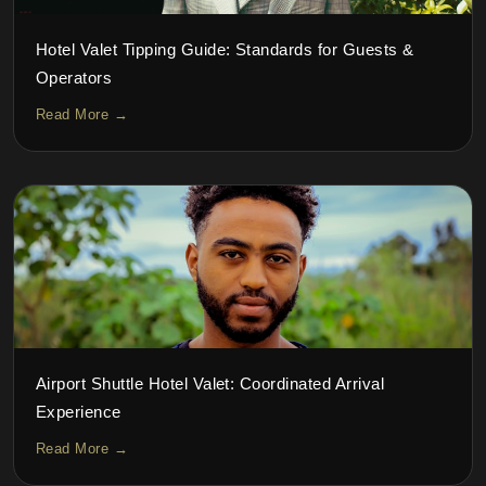
Hotel Valet Tipping Guide: Standards for Guests &
Operators
Read More →
Airport Shuttle Hotel Valet: Coordinated Arrival
Experience
Read More →