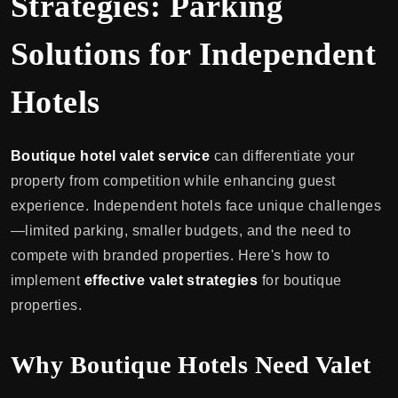
Strategies: Parking
Solutions for Independent
Hotels
Boutique hotel valet service
can differentiate your
property from competition while enhancing guest
experience. Independent hotels face unique challenges
—limited parking, smaller budgets, and the need to
compete with branded properties. Here's how to
implement
effective valet strategies
for boutique
properties.
Why Boutique Hotels Need Valet