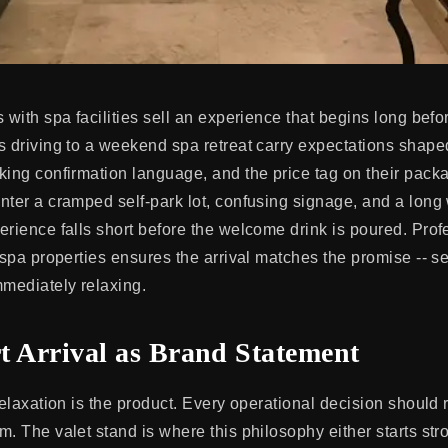
 with spa facilities sell an experience that begins long before
s driving to a weekend spa retreat carry expectations shape
king confirmation language, and the price tag on their pac
nter a cramped self-park lot, confusing signage, and a long
erience falls short before the welcome drink is poured. Prof
t spa properties ensures the arrival matches the promise -- 
mmediately relaxing.
t Arrival as Brand Statement
relaxation is the product. Every operational decision should 
. The valet stand is where this philosophy either starts stro