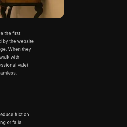
 the first
d by the website
kage. When they
 walk with
essional valet
seamless,
reduce friction
ng or fails