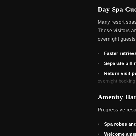
Day-Spa Gue
Many resort spas
These visitors ar
overnight guests
Faster retrieva
Separate billi
Return visit p
overnight booking
Amenity Han
Progressive resor
Spa robes and
Welcome amen