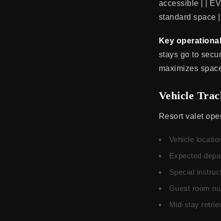
accessible | | EV
standard space |
Key operational
stays go to secu
maximizes space 
Vehicle Tra
Resort valet oper
Vehicle locatio
Expected depar
Special instru
Guest room num
Mid-stay retri