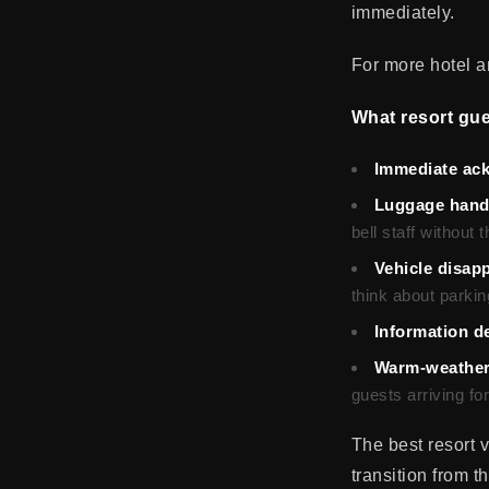
immediately.
For more hotel an
What resort gues
Immediate ac
Luggage hand
bell staff without
Vehicle disap
think about parking
Information de
Warm-weather
guests arriving f
The best resort 
transition from t