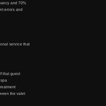
cupancy and 70%
nt errors and
ional service that
f that guest
 spa
treatment
tween the valet