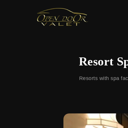
← Back to Blog
Resort S
Resorts with spa fac