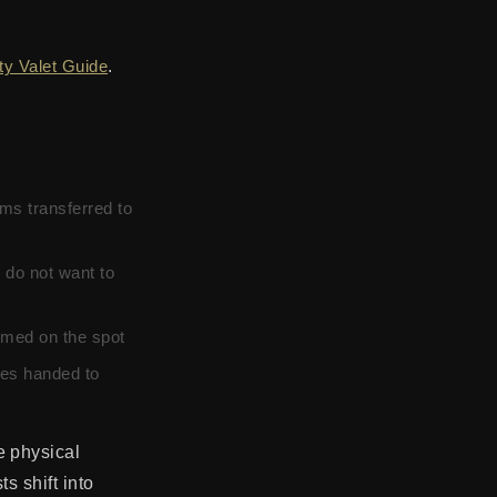
ity Valet Guide
.
ms transferred to
 do not want to
irmed on the spot
les handed to
e physical
s shift into