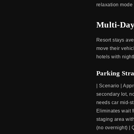
relaxation mode 
Multi-Da
Resort stays ave
move their vehicl
hotels with night
Parking Stra
| Scenario | Appro
secondary lot, n
needs car mid-sta
Eliminates wait f
staging area wit
(no overnight) |