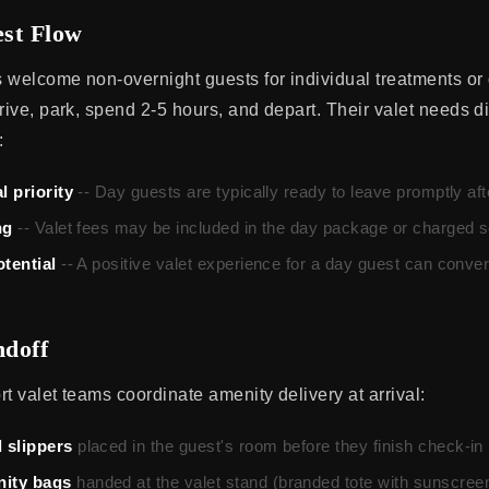
st Flow
 welcome non-overnight guests for individual treatments or
rive, park, spend 2-5 hours, and depart. Their valet needs di
:
l priority
-- Day guests are typically ready to leave promptly aft
ng
-- Valet fees may be included in the day package or charged s
otential
-- A positive valet experience for a day guest can conver
doff
t valet teams coordinate amenity delivery at arrival:
 slippers
placed in the guest's room before they finish check-in
ity bags
handed at the valet stand (branded tote with sunscreen