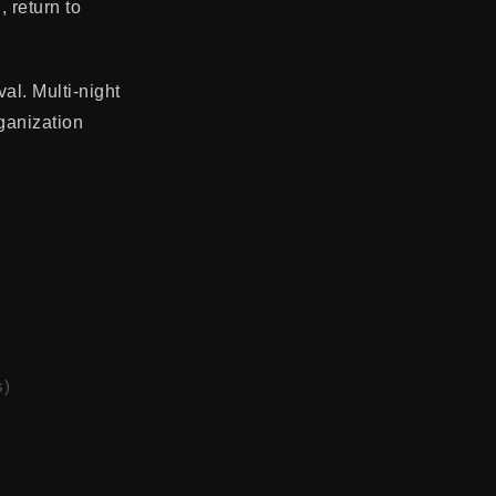
 return to
al. Multi-night
ganization
s)