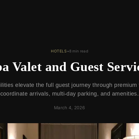
HOTELS
•
8 min read
pa Valet and Guest Servi
ilities elevate the full guest journey through premium 
coordinate arrivals, multi-day parking, and amenities.
March 4, 2026