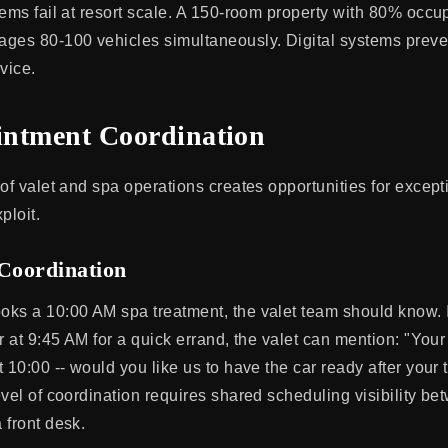
tems fail at resort scale. A 150-room property with 80% oc
ges 80-100 vehicles simultaneously. Digital systems preve
vice.
ntment Coordination
of valet and spa operations creates opportunities for except
ploit.
 Coordination
ks a 10:00 AM spa treatment, the valet team should know. I
r at 9:45 AM for a quick errand, the valet can mention: "Your
 10:00 -- would you like us to have the car ready after your 
vel of coordination requires shared scheduling visibility be
 front desk.