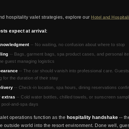
d hospitality valet strategies, explore our
Hotel and Hospital
ts expect at arrival:
knowledgment
-- No waiting, no confusion about where to stop
ling
-- Bags, garment bags, spa product cases, and personal ite
 the guest managing logistics
pearance
-- The car should vanish into professional care. Guests
 for the duration of their stay
livery
-- Check-in location, spa hours, dining reservations conf
 extras
-- Cold water bottles, chilled towels, or sunscreen samp
or pool-and-spa days
valet operations function as the
hospitality handshake
-- th
he outside world into the resort environment. Done well, guest