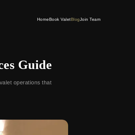
Home
Book Valet
Blog
Join Team
ces Guide
valet operations that