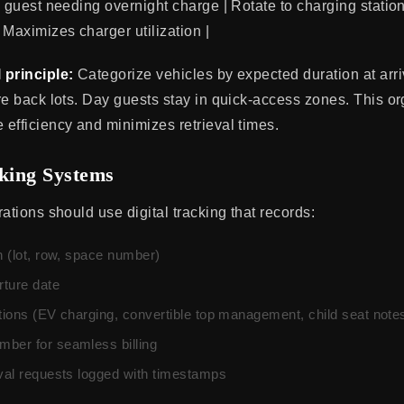
 guest needing overnight charge | Rotate to charging station,
 Maximizes charger utilization |
 principle:
Categorize vehicles by expected duration at arriv
re back lots. Day guests stay in quick-access zones. This or
efficiency and minimizes retrieval times.
cking Systems
ations should use digital tracking that records:
n (lot, row, space number)
ture date
ctions (EV charging, convertible top management, child seat note
ber for seamless billing
eval requests logged with timestamps