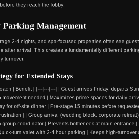
before they reach the lobby.
y Parking Management
rage 2-4 nights, and spa-focused properties often see gues
e after arrival. This creates a fundamentally different park
ly turnover.
tegy for Extended Stays
ach | Benefit | |---|---|---| | Guest arrives Friday, departs Su
o movement needed | Maximizes prime spaces for daily arriva
y for off-site dinner | Pre-stage 15 minutes before requeste
rustration | | Group arrival (wedding block, corporate retreat
h group coordinator | Prevents bottleneck at main entrance |
 Quick-turn valet with 2-4 hour parking | Keeps high-turnover