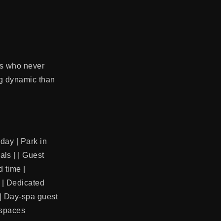
ts who never
ing dynamic than
nday | Park in
ls | | Guest
d time |
) | Dedicated
 | Day-spa guest
 spaces