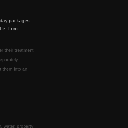
 day packages.
ffer from
er their treatment
eparately
t them into an
, water, property