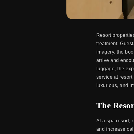
Resort properties
treatment. Guest
imagery, the boo
arrive and encou
luggage, the exp
service at resor
luxurious, and i
The Resor
At a spa resort, 
and increase calm