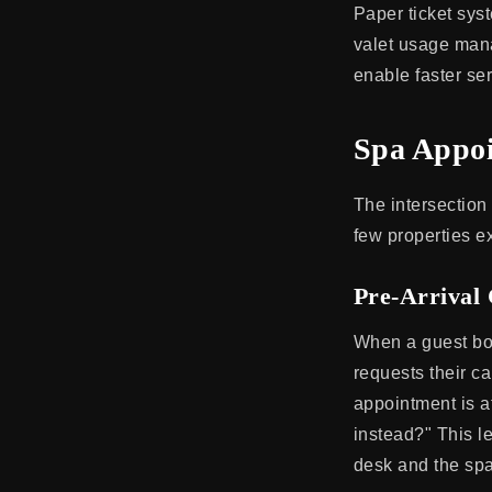
Paper ticket sys
valet usage mana
enable faster ser
Spa Appoi
The intersection 
few properties ex
Pre-Arrival
When a guest boo
requests their ca
appointment is at
instead?" This le
desk and the spa