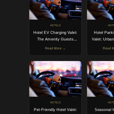
HOTELS
HOT
Hotel EV Charging Valet:
Hotel Park
The Amenity Guests
Valet: Urba
Search For
Done 
Read More →
Read 
HOTELS
HOT
Pet-Friendly Hotel Valet:
Seasonal H