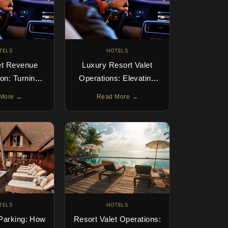
TELS
HOTELS
et Revenue
Luxury Resort Valet
on: Turning
Operations: Elevating
nto Profit
the Guest Arrival
More →
Read More →
TELS
HOTELS
 Parking: How
Resort Valet Operations: