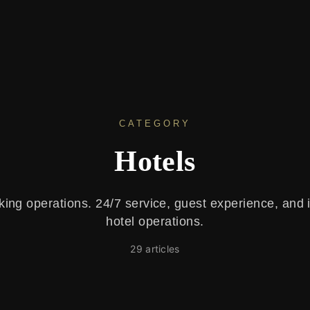
CATEGORY
Hotels
king operations. 24/7 service, guest experience, and 
hotel operations.
29
article
s