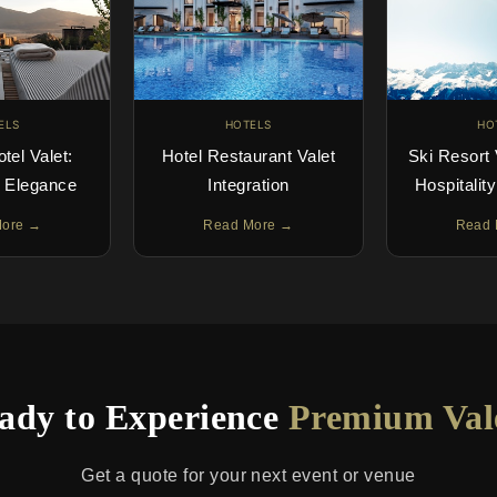
ELS
HOTELS
HO
otel Valet:
Hotel Restaurant Valet
Ski Resort 
g Elegance
Integration
Hospitalit
More →
Read More →
Read 
ady to Experience
Premium Val
Get a quote for your next event or venue