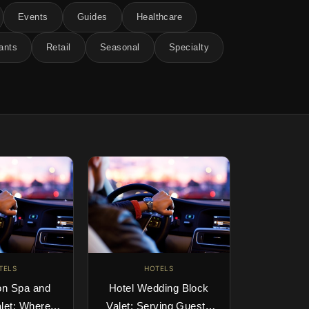
Events
Guides
Healthcare
ants
Retail
Seasonal
Specialty
TELS
HOTELS
on Spa and
Hotel Wedding Block
let: Where
Valet: Serving Guests