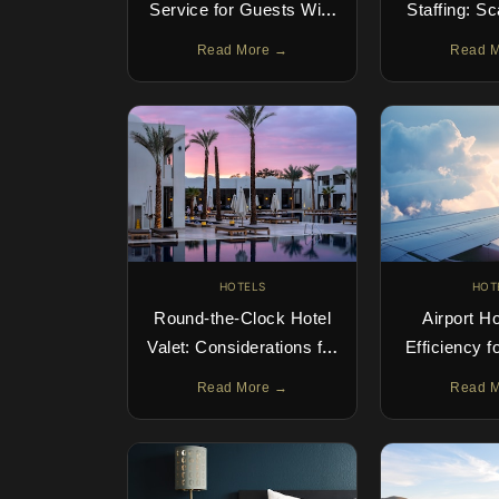
Service for Guests With
Staffing: S
Four-Legged
With 
Read More →
Read 
Companions
HOTELS
HOT
Round-the-Clock Hotel
Airport Ho
Valet: Considerations for
Efficiency f
24-Hour Parking Service
Read More →
Read 