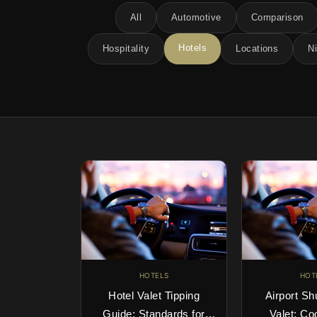
All
Automotive
Comparison
Hotels
Hospitality
Locations
Ni
HOTELS
HOT
Hotel Valet Tipping
Airport Sh
Guide: Standards for
Valet: Co