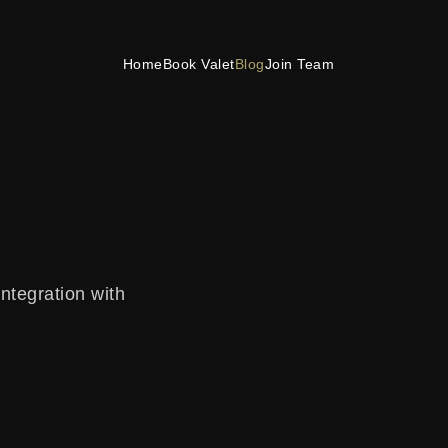
Home
Book Valet
Blog
Join Team
integration with