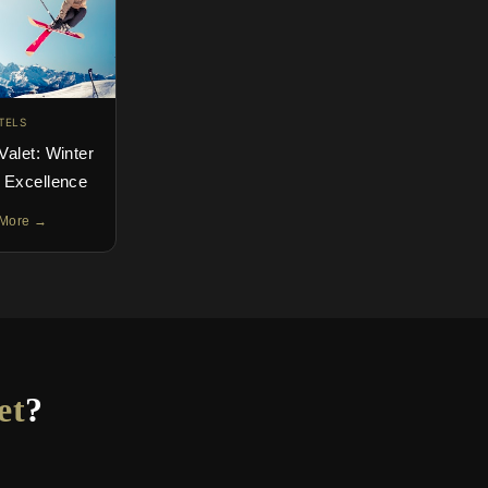
TELS
Valet: Winter
y Excellence
More →
et
?