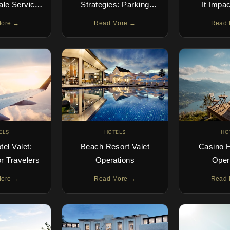
cale Service
Strategies: Parking
It Impa
Demand
Solutions for
Exper
More →
Read More →
Read 
Independent Hotels
Satisfact
ELS
HOTELS
HO
tel Valet:
Beach Resort Valet
Casino H
or Travelers
Operations
Oper
More →
Read More →
Read 