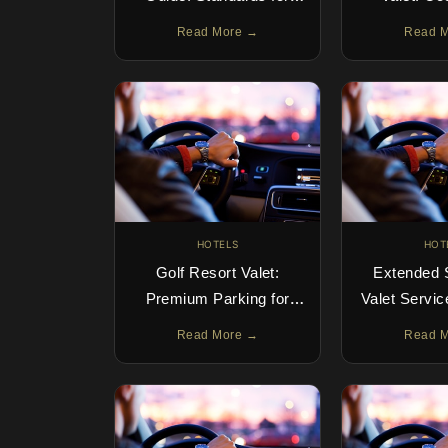
Guests & Operators
Arrival E
Read More →
Read 
HOTELS
HOT
Golf Resort Valet:
Extended 
Premium Parking for
Valet Servic
Clubhouse Guests
Term 
Read More →
Read 