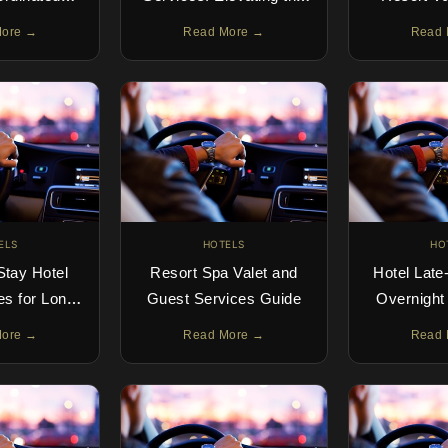
xperience
Guest Arrival
Luxury Star
More →
Read More →
Read 
D
ELS
HOTELS
HO
Stay Hotel
Resort Spa Valet and
Hotel Late-
es for Long-
Guest Services Guide
Overnight
Guests
Gu
More →
Read More →
Read 