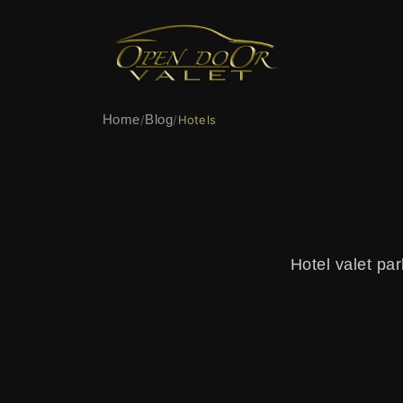
Home
Blog
/
/
Hotels
Hotel valet par