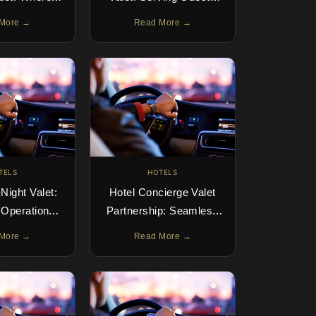
ts at the Car
Across Multiple Days
More →
Read More →
oor
TELS
HOTELS
Night Valet:
Hotel Concierge Valet
 Operations
Partnership: Seamless
ide
Guest Arrivals
More →
Read More →