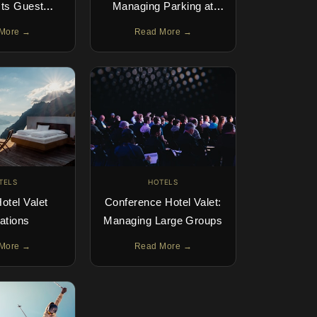
cts Guest
Managing Parking at
ience &
Destination Properties
More →
Read More →
ion Scores
TELS
HOTELS
otel Valet
Conference Hotel Valet:
ations
Managing Large Groups
More →
Read More →