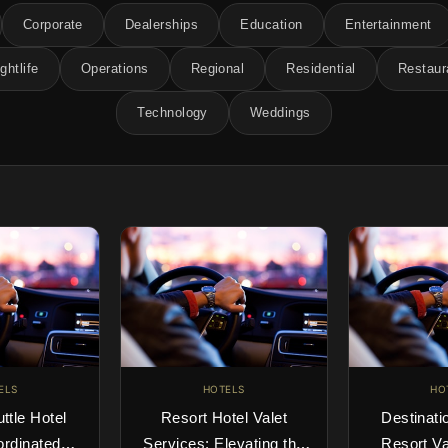
Corporate
Dealerships
Education
Entertainment
ghtlife
Operations
Regional
Residential
Restaur
Technology
Weddings
ELS
HOTELS
HO
uttle Hotel
Resort Hotel Valet
Destinati
ordinated
Services: Elevating the
Resort Va