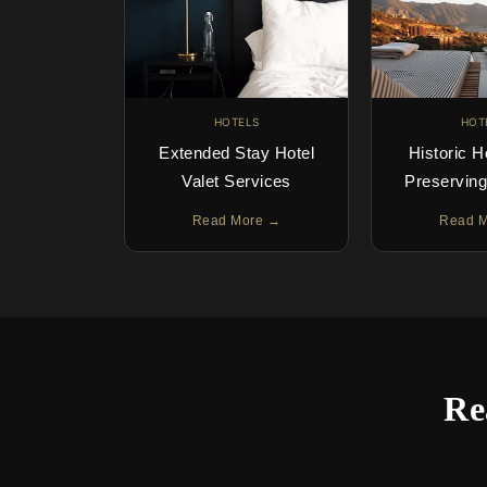
HOTELS
HOT
Extended Stay Hotel
Historic H
Valet Services
Preservin
Read More →
Read 
Re