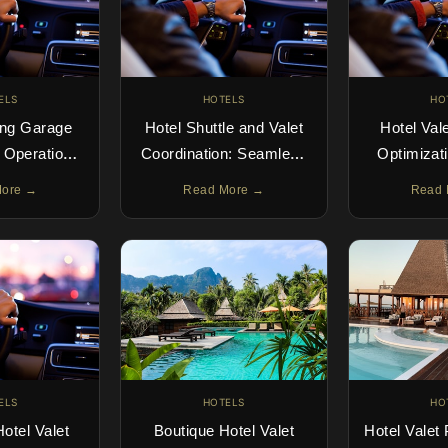
ELS
HOTELS
HO
ing Garage
Hotel Shuttle and Valet
Hotel Val
n Operations
Coordination: Seamless
Optimizati
Right
Guest Transport
Parking I
More →
Read More →
Read 
ELS
HOTELS
HO
otel Valet
Boutique Hotel Valet
Hotel Valet